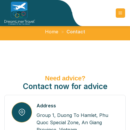
Skip
to
content
Home
»
Contact
Need advice?
Contact now for advice
Address
Group 1, Duong To Hamlet, Phu
Quoc Special Zone, An Giang
Province, Vietnam