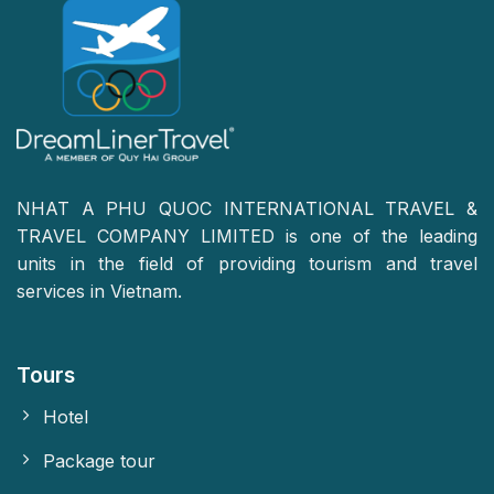
NHAT A PHU QUOC INTERNATIONAL TRAVEL &
TRAVEL COMPANY LIMITED is one of the leading
units in the field of providing tourism and travel
services in Vietnam.
Tours
Hotel
Package tour