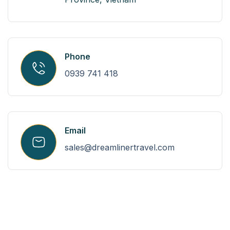
Phone
0939 741 418
Email
sales@dreamlinertravel.com