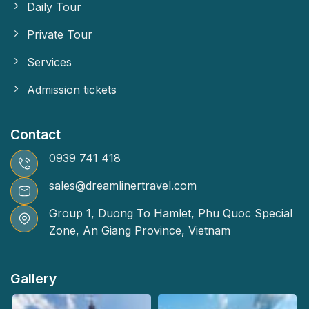
Daily Tour
Private Tour
Services
Admission tickets
Contact
0939 741 418
sales@dreamlinertravel.com
Group 1, Duong To Hamlet, Phu Quoc Special
Zone, An Giang Province, Vietnam
Gallery