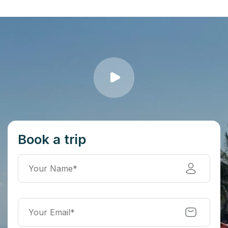
Book a trip