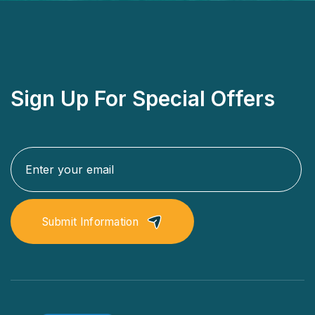
Sign Up For Special Offers
Submit Information