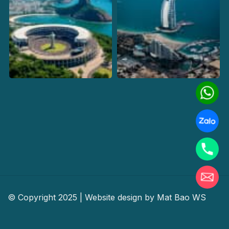
© Copyright 2025 | Website design by
Mat Bao WS