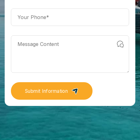
Submit Information