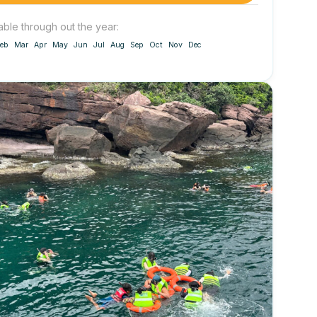
able through out the year:
eb
Mar
Apr
May
Jun
Jul
Aug
Sep
Oct
Nov
Dec