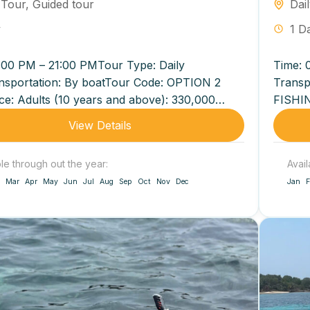
 Tour
,
Guided tour
Dai
y
1 D
:00 PM – 21:00 PMTour Type: Daily
Time: 
nsportation: By boatTour Code: OPTION 2
Transp
ce: Adults (10 years and above): 330,000
FISHIN
on Children (5–9...
3,200,0
View Details
ble through out the year:
Avail
Mar
Apr
May
Jun
Jul
Aug
Sep
Oct
Nov
Dec
Jan
F