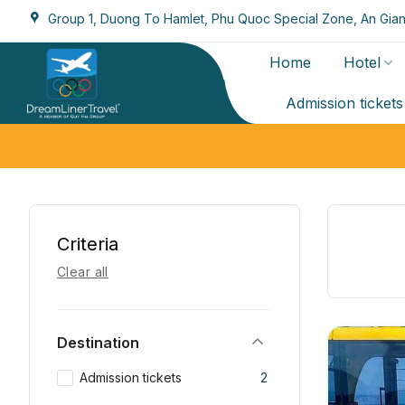
Skip
Group 1, Duong To Hamlet, Phu Quoc Special Zone, An Gian
to
content
Home
Hotel
Admission tickets
Criteria
Clear all
Destination
Admission tickets
2