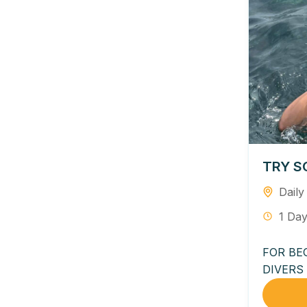
TRY S
Daily
1 Da
FOR BE
DIVERS