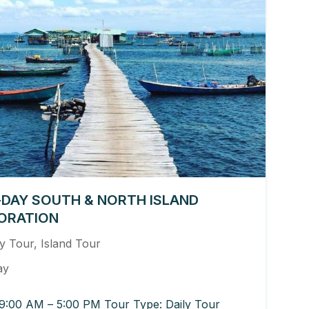
-DAY SOUTH & NORTH ISLAND
ORATION
ly Tour
,
Island Tour
ay
9:00 AM – 5:00 PM Tour Type: Daily Tour