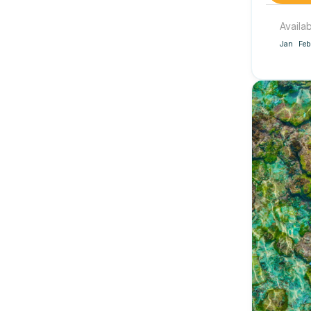
Availa
Jan
Feb