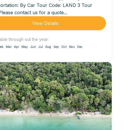
ortation: By Car Tour Code: LAND 3 Tour
Please contact us for a quote...
View Details
able through out the year:
eb
Mar
Apr
May
Jun
Jul
Aug
Sep
Oct
Nov
Dec