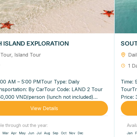
 ISLAND EXPLORATION
SOUT
 Tour
,
Island Tour
Dai
y
1 D
:00 AM – 5:00 PMTour Type: Daily
Time: 
nsportation: By CarTour Code: LAND 2 Tour
TourTr
50,000 VND/person (lunch not included)
Price:
VND/person (lunch included...
540,00
View Details
ble through out the year:
Avail
Mar
Apr
May
Jun
Jul
Aug
Sep
Oct
Nov
Dec
Jan
F