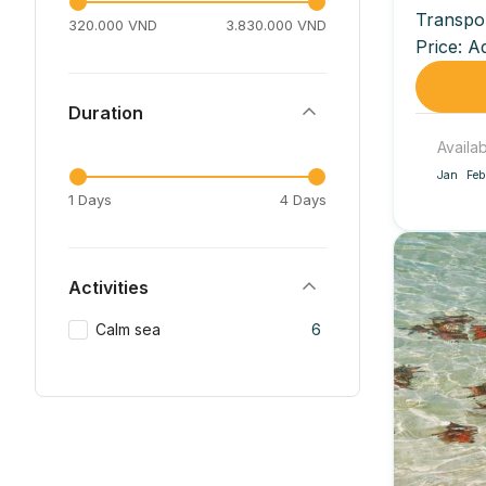
Transpo
320.000 VND
3.830.000 VND
Price: A
included)
Duration
Availa
Jan
Feb
1 Days
4 Days
Activities
Calm sea
6