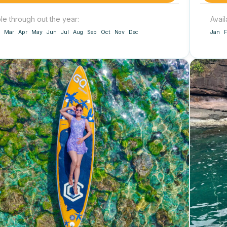
ble through out the year:
Avail
Mar
Apr
May
Jun
Jul
Aug
Sep
Oct
Nov
Dec
Jan
F