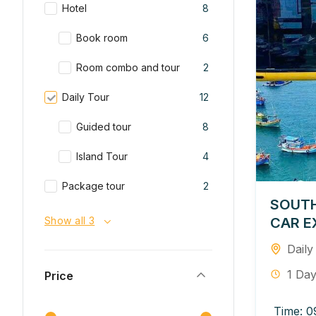
Hotel
8
Book room
6
Room combo and tour
2
Daily Tour
12
Guided tour
8
Island Tour
4
Package tour
2
SOUTH
CAR E
Show all 3
Daily
1 Da
Price
Time: 0