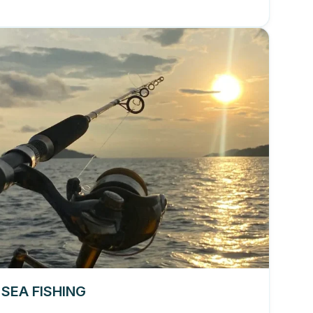
 SEA FISHING