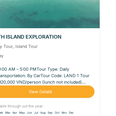
H ISLAND EXPLORATION
ly Tour
,
Island Tour
ay
9:00 AM – 5:00 PMTour Type: Daily
ansportation: By CarTour Code: LAND 1 Tour
 320,000 VND/person (lunch not included)
0 VND/person (lunch included...
View Details
able through out the year:
eb
Mar
Apr
May
Jun
Jul
Aug
Sep
Oct
Nov
Dec