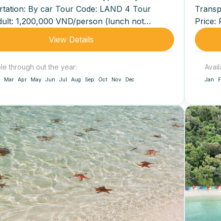
rtation: By car Tour Code: LAND 4 Tour
Transp
dult: 1,200,000 VND/person (lunch not
Price: 
...
View Details
ble through out the year:
Avail
Mar
Apr
May
Jun
Jul
Aug
Sep
Oct
Nov
Dec
Jan
F