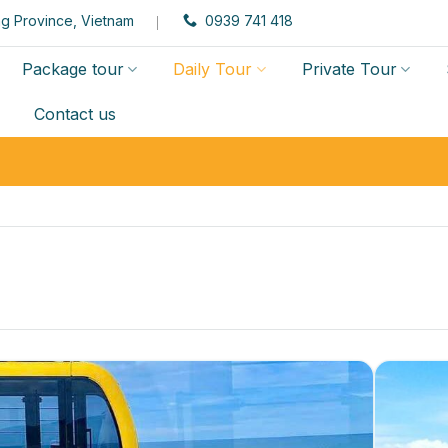
g Province, Vietnam
0939 741 418
Package tour
Daily Tour
Private Tour
Contact us