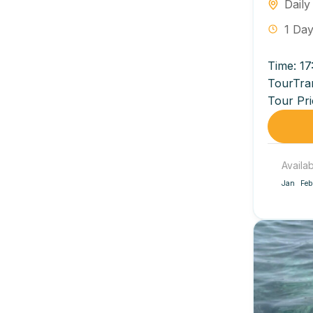
Daily
1 Da
Time: 17
TourTra
Tour Pri
VND/pers
Availa
Jan
Feb