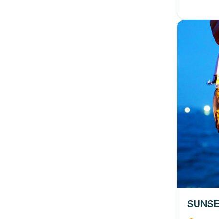
SUNSE