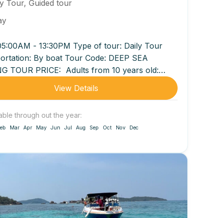
ly Tour
,
Guided tour
ay
05:00AM - 13:30PM Type of tour: Daily Tour
ortation: By boat Tour Code: DEEP SEA
G TOUR PRICE: Adults from 10 years old:
00...
View Details
able through out the year:
eb
Mar
Apr
May
Jun
Jul
Aug
Sep
Oct
Nov
Dec