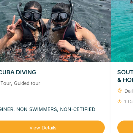
CUBA DIVING
SOUT
& HO
 Tour
,
Guided tour
Dai
y
1 D
GINER, NON SWIMMERS, NON-CETIFIED
View Details