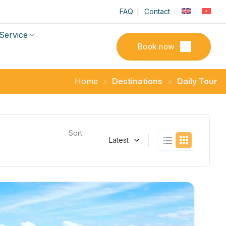
FAQ
Contact
Service
Book now
Home
»
Destinations
»
Daily Tour
Sort :
Latest