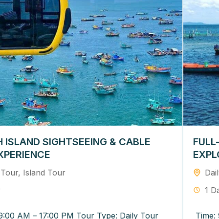
 ISLAND SIGHTSEEING & CABLE
FULL
XPERIENCE
EXPL
 Tour
,
Island Tour
Dai
y
1 D
9:00 AM – 17:00 PM Tour Type: Daily Tour
Time: 