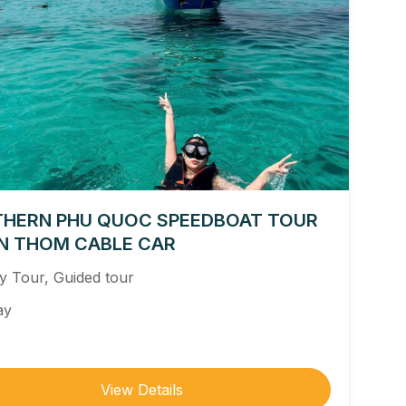
HERN PHU QUOC SPEEDBOAT TOUR
N THOM CABLE CAR
ly Tour
,
Guided tour
ay
View Details