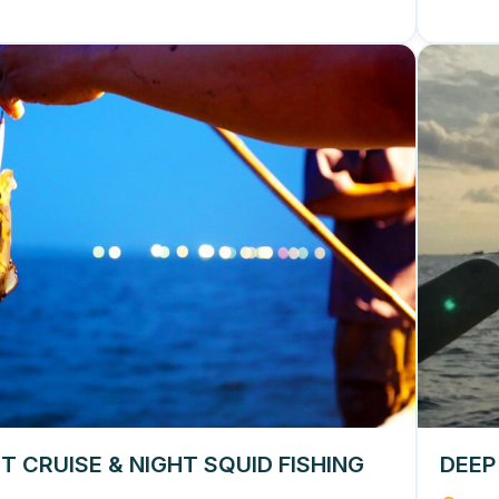
T CRUISE & NIGHT SQUID FISHING
DEEP