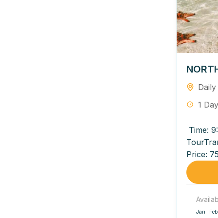
NORTH
Daily
1 Da
Time: 9
TourTra
Price: 7
950,000 
Availa
Jan
Feb