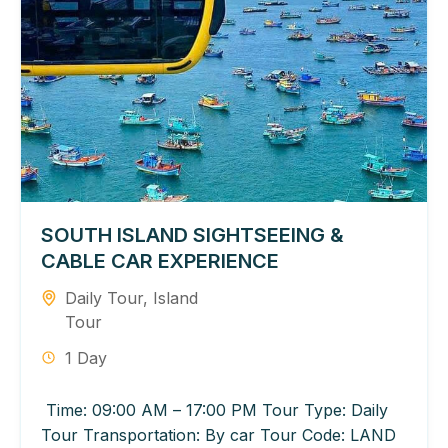
SOUTH ISLAND SIGHTSEEING &
CABLE CAR EXPERIENCE
Daily Tour
,
Island
Tour
1 Day
Time: 09:00 AM – 17:00 PM Tour Type: Daily
Tour Transportation: By car Tour Code: LAND