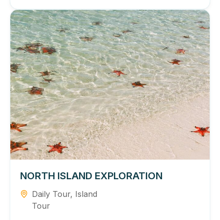
NORTH ISLAND EXPLORATION
Daily Tour
,
Island
Tour