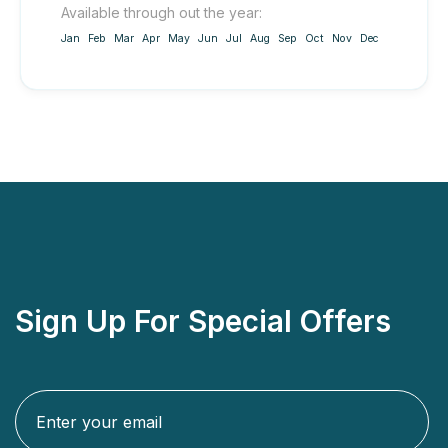
Available through out the year:
Jan
Feb
Mar
Apr
May
Jun
Jul
Aug
Sep
Oct
Nov
Dec
Sign Up For Special Offers