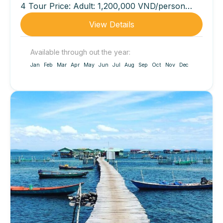
4 Tour Price: Adult: 1,200,000 VND/person
(lunch not included)...
View Details
Available through out the year:
Jan
Feb
Mar
Apr
May
Jun
Jul
Aug
Sep
Oct
Nov
Dec