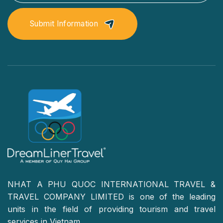
Submit Information
NHAT A PHU QUOC INTERNATIONAL TRAVEL &
TRAVEL COMPANY LIMITED is one of the leading
units in the field of providing tourism and travel
services in Vietnam.