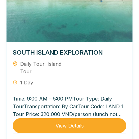
SOUTH ISLAND EXPLORATION
Daily Tour
,
Island
Tour
1 Day
Time: 9:00 AM – 5:00 PMTour Type: Daily
TourTransportation: By CarTour Code: LAND 1
Tour Price: 320,000 VND/person (lunch not
included) 540,000 VND/person (lunch
View Details
included...