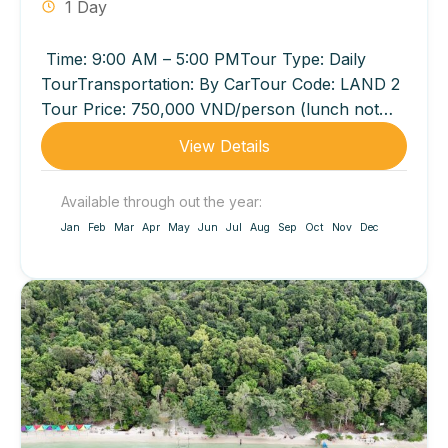
1 Day
Time: 9:00 AM – 5:00 PMTour Type: Daily
TourTransportation: By CarTour Code: LAND 2
Tour Price: 750,000 VND/person (lunch not
included) 950,000 VND/person (lunch
View Details
included...
Available through out the year:
Jan
Feb
Mar
Apr
May
Jun
Jul
Aug
Sep
Oct
Nov
Dec