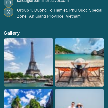
sales@dreamlinertravel.com
Group 1, Duong To Hamlet, Phu Quoc Special
Zone, An Giang Province, Vietnam
Gallery