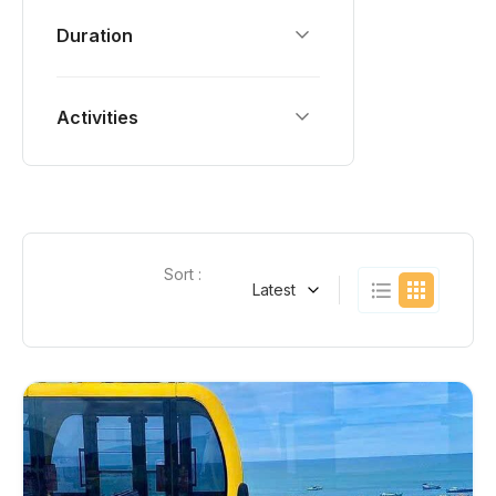
Duration
Activities
Sort :
Latest