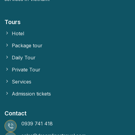
Tours
Hotel
Package tour
Daily Tour
Private Tour
Services
Admission tickets
Contact
0939 741 418