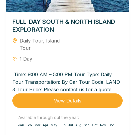
FULL-DAY SOUTH & NORTH ISLAND
EXPLORATION
Daily Tour
,
Island
Tour
1 Day
Time: 9:00 AM – 5:00 PM Tour Type: Daily
Tour Transportation: By Car Tour Code: LAND
3 Tour Price: Please contact us for a quote...
View Details
Available through out the year:
Jan
Feb
Mar
Apr
May
Jun
Jul
Aug
Sep
Oct
Nov
Dec