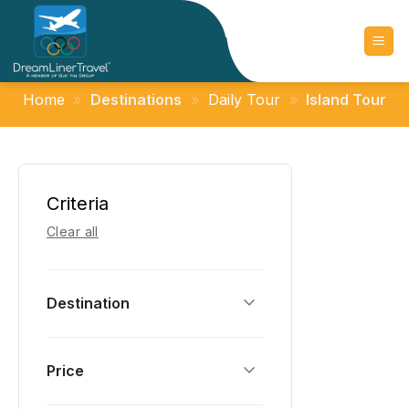
Skip
to
content
Home
»
Destinations
»
Daily Tour
»
Island Tour
Criteria
Clear all
Destination
Price