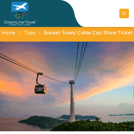
Skip
to
content
Home
»
Trips
»
Sunset Town/ Cable Car/ Show Ticket