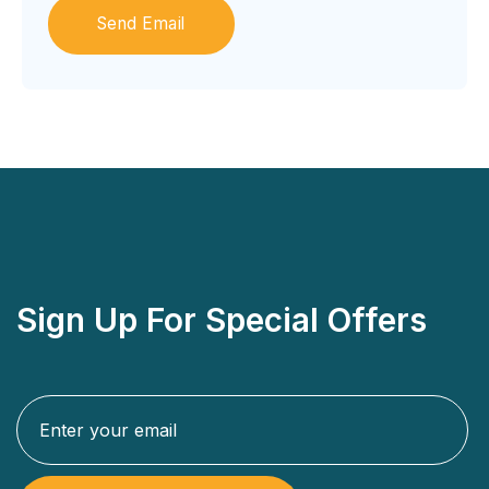
Sign Up For Special Offers