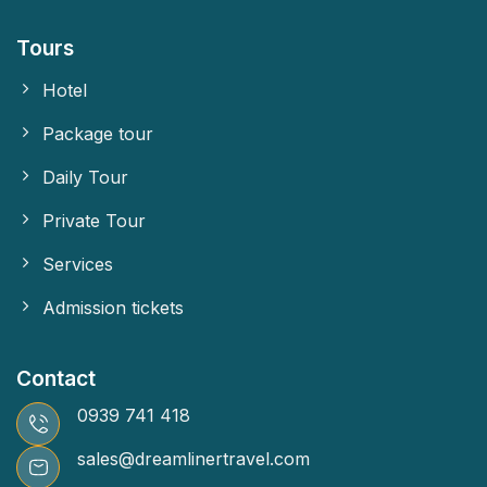
Tours
Hotel
Package tour
Daily Tour
Private Tour
Services
Admission tickets
Contact
0939 741 418
sales@dreamlinertravel.com