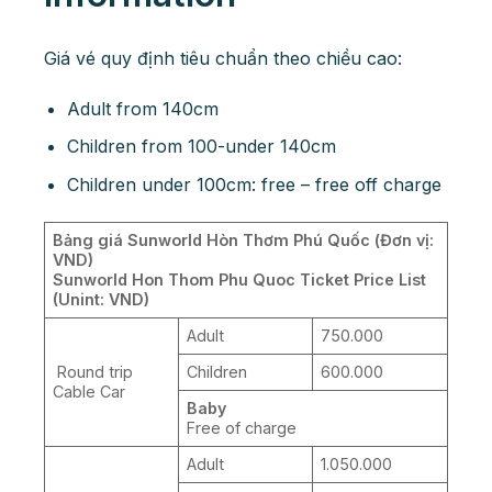
Giá vé quy định tiêu chuẩn theo chiều cao:
Adult from 140cm
Children from 100-under 140cm
Children under 100cm: free – free off charge
Bảng giá Sunworld Hòn Thơm Phú Quốc (Đơn vị:
VND)
Sunworld Hon Thom Phu Quoc Ticket Price List
(Unint: VND)
Adult
750.000
Round trip
Children
600.000
Cable Car
Baby
Free of charge
Adult
1.050.000