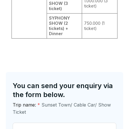
1.000.000 (3
SHOW (3
ticket)
ticket)
SYPHONY
SHOW (2
750.000 (1
tickets) +
ticket)
Dinner
You can send your enquiry via
the form below.
Trip name:
*
Sunset Town/ Cable Car/ Show
Ticket