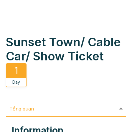
Sunset Town/ Cable
Car/ Show Ticket
1
Day
Tổng quan
Information