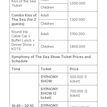
Kiss of the Sea
1.000.000
Ticket
Children
Combo Kiss of
Adult
The Sea (for 2
1.300.000
Children
guests)
Round trip
Adult
2.100.000
Cable Car +
Buffet Lunch +
Dinner Show +
Children
1.800.000
KOTS
Symphony of The Sea Show Ticket Prices and
Schedule
Time
Ticket
Price
SYPHONY
500.000 (1
SHOW
ticket)
SYPHONY
700.000 (2
SHOW (2
ticket)
ticket)
SYPHONY
19:45 – 20:10