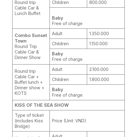
Round trip
Children
800.000
Cable Car &
Lunch Buffet
Baby
Free of charge
Adult
1.350.000
Combo Sunset
Town
Children
1.150.000
Round Trip
Cable Car &
Baby
Dinner Show
Free of charge
Adult
2.100.000
Round trip
Cable Car +
Children
1.800.000
Buffet lunch +
Dinner show +
Baby
KOTS
Free of charge
KISS OF THE SEA SHOW
Type of ticket
(includes Kiss
Price (Unit: VND)
Bridge)
Adult