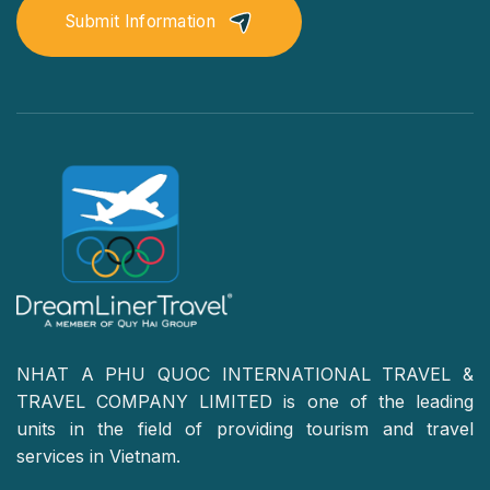
Submit Information
NHAT A PHU QUOC INTERNATIONAL TRAVEL &
TRAVEL COMPANY LIMITED is one of the leading
units in the field of providing tourism and travel
services in Vietnam.