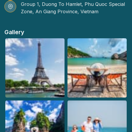
Group 1, Duong To Hamlet, Phu Quoc Special
Zone, An Giang Province, Vietnam
Gallery